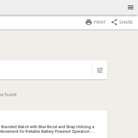
PRINT
SHARE
ms found
w Branded Watch with Blue Bezel and Strap Utilizing a
Movement for Reliable Battery Powered Operation -
ift Tin.