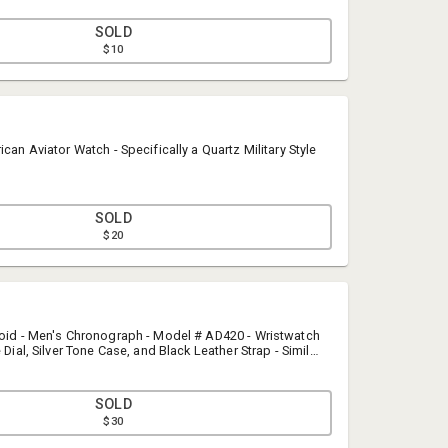
SOLD
$10
ican Aviator Watch - Specifically a Quartz Military Style
SOLD
$20
Last Frontier Auction and Sales
jacob@lastfrontierauction.com
(907) 590-0145
roid - Men's Chronograph - Model # AD420 - Wristwatch
 Dial, Silver Tone Case, and Black Leather Strap - Similar
$200 or MORE.
SOLD
$30