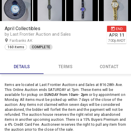
April Collectibles
END
by Last Frontier Auction and Sales
APR
11
Fairbanks AK
7:00
p
AKDT
160 items
COMPLETE
DETAILS
TERMS
CONTACT
Items are located at Last Frontier Auctions and Sales at 816 28th Ave.
This Online Auction ends SATURDAY at 7pm. These items will be
available for pickup on
SUNDAY from 10am- 2pm
or by appointment on
Monday. All items must be picked up within 7 days of the close of the
auction. Any items not claimed within seven days will be considered
abandoned, the bidder will forfeit the item and the payment will not be
refunded. The auction house reserves the right relist any abandoned
items in another upcoming auction. There is a 15% Buyers Premium and
a 4% Credit Card Fee. Auctioneer reserves the right to pull any item from
the auction prior to the close of the sale.