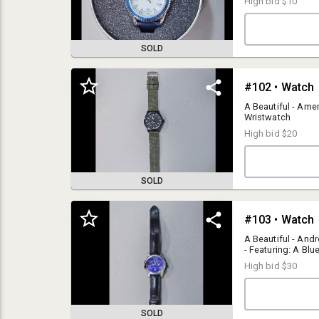
High bid
$10
SOLD
#102 • Watch
A Beautiful - Amer
Wristwatch
High bid
$20
SOLD
ACCEPTANCE:
#103 • Watch
By bidding in our auction, the Bidder accepts and agrees that they have
read and agree to the Terms & Conditions of the auction in their entirety.
A Beautiful - And
Last Frontier Auction and Sales thanks you for your understanding,
- Featuring: A Blue
accordance, and acceptance of these Terms & Conditions.
Items Online For 
High bid
$30
PAYMENT OPTIONS:
Last Frontier Auction and Sales accepts:
• Visa, MasterCard, Discover, and American Express
SOLD