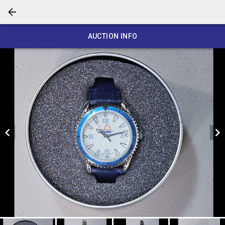
AUCTION INFO