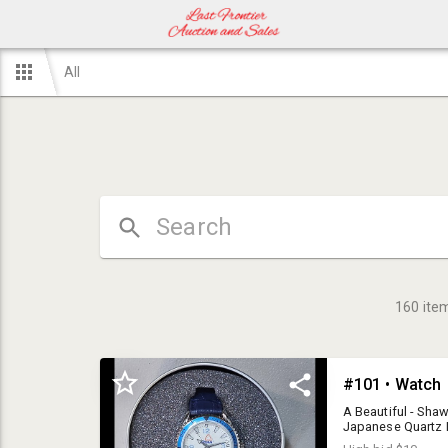
All
160
ite
#101 • Watch
A Beautiful - Sha
Japanese Quartz 
Sold in ORIGINAL G